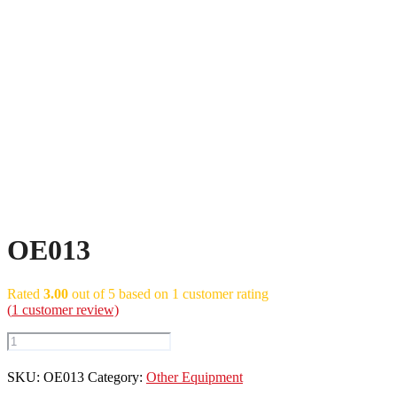
OE013
Rated
3.00
out of 5 based on
1
customer rating
(
1
customer review)
OE013
quantity
SKU:
OE013
Category:
Other Equipment