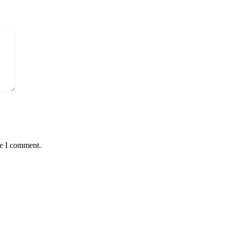
me I comment.