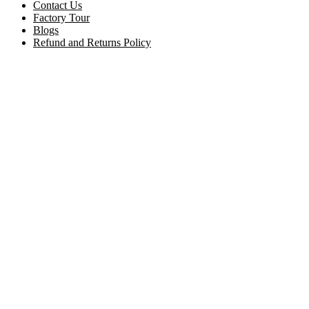
Contact Us
Factory Tour
Blogs
Refund and Returns Policy