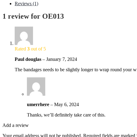
Reviews (1)
1 review for
OE013
Rated
3
out of 5
Paul douglas
–
January 7, 2024
The bandages needs to be slightly longer to wrap round your wr
umerrhere
–
May 6, 2024
Thanks, we’ll definitely take care of this.
Add a review
Your email address will not be published.
Required fields are marked