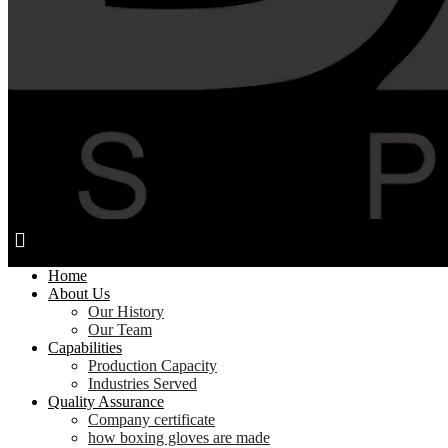
Home
About Us
Our History
Our Team
Capabilities
Production Capacity
Industries Served
Quality Assurance
Company certificate
how boxing gloves are made