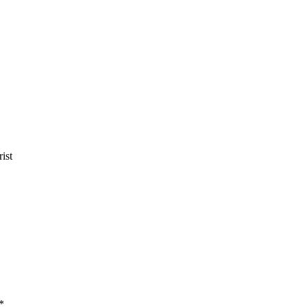
ist
*