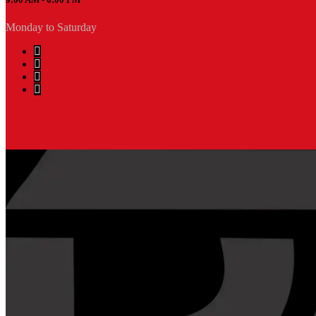
Monday to Saturday