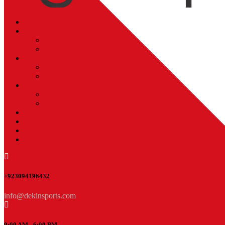
Home
About Us
Our History
Our Team
Capabilities
Production Capacity
Industries Served
Quality Assurance
Company certificate
how boxing gloves are made
Contact Us
Factory Tour
Blogs
Refund and Returns Policy
+923094196432
info@dekinsports.com
9:00 AM - 6:00 PM