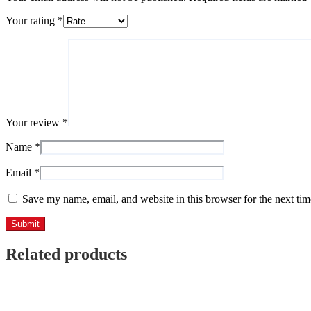
Your rating
*
Your review
*
Name
*
Email
*
Save my name, email, and website in this browser for the next ti
Related products