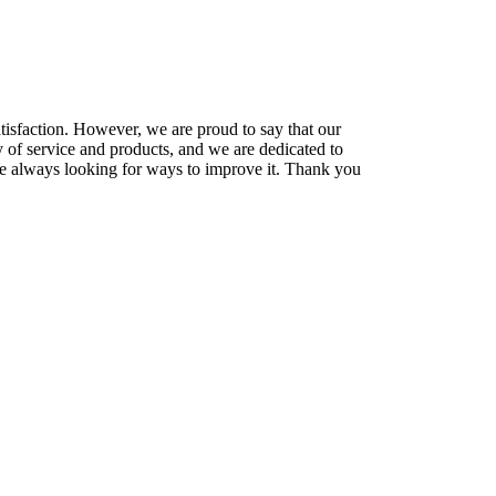
tisfaction
.
However
,
we
are
proud
to
say
that
our
y
of
service
and
products
,
and
we
are
dedicated
to
e
always
looking
for
ways
to
improve
it
.
Thank you