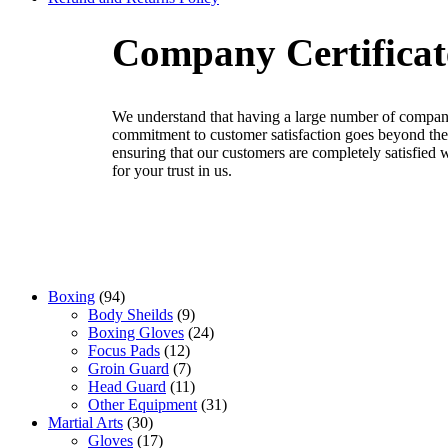
Company Certificat
We
understand
that
having
a
large
number
of
company
commitment
to
customer
satisfaction
goes
beyond
the
ensuring
that
our
customers
are
completely
satisfied
w
for your trust in us
.
Boxing
94
Body Sheilds
9
Boxing Gloves
24
Focus Pads
12
Groin Guard
7
Head Guard
11
Other Equipment
31
Martial Arts
30
Gloves
17