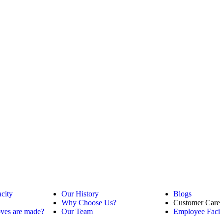
city
Our History
Blogs
Why Choose Us?
Customer Care
ves are made?
Our Team
Employee Facil