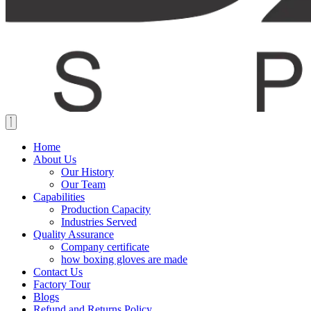
Home
About Us
Our History
Our Team
Capabilities
Production Capacity
Industries Served
Quality Assurance
Company certificate
how boxing gloves are made
Contact Us
Factory Tour
Blogs
Refund and Returns Policy