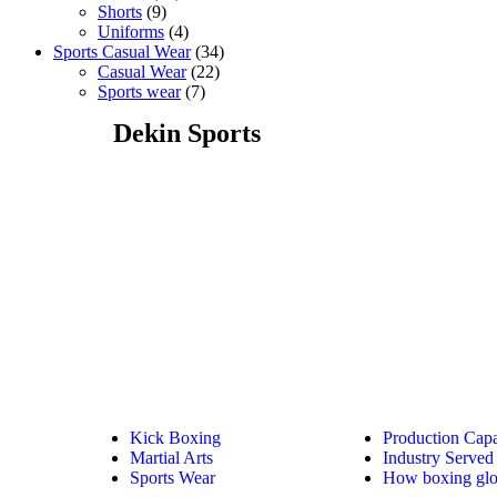
Shorts
9
Uniforms
4
Sports Casual Wear
34
Casual Wear
22
Sports wear
7
Dekin Sports
Kick Boxing
Production Capa
Martial Arts
Industry Served
Sports Wear
How boxing glo