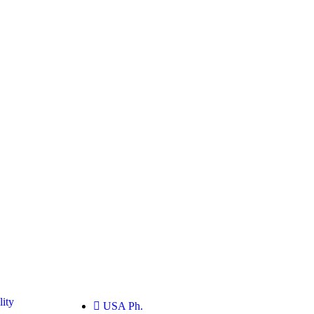
ity
USA Ph.