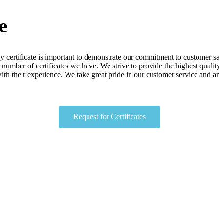
e
 certificate
is
important
to
demonstrate
our
commitment
to
customer
sa
number
of
certificates
we
have
.
We
strive
to
provide
the
highest
qualit
ith
their
experience
.
We
take
great
pride
in
our
customer
service
and
ar
Request for Certificates