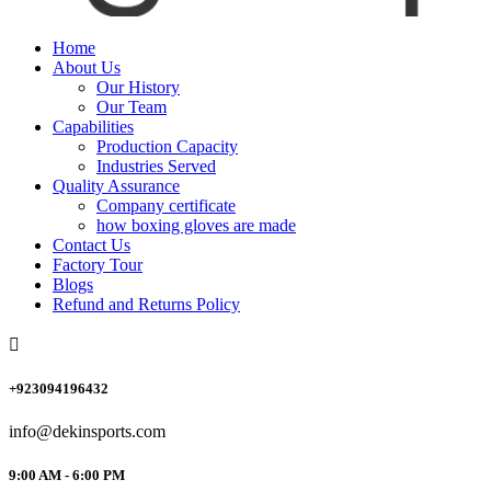
Home
About Us
Our History
Our Team
Capabilities
Production Capacity
Industries Served
Quality Assurance
Company certificate
how boxing gloves are made
Contact Us
Factory Tour
Blogs
Refund and Returns Policy
+923094196432
info@dekinsports.com
9:00 AM - 6:00 PM