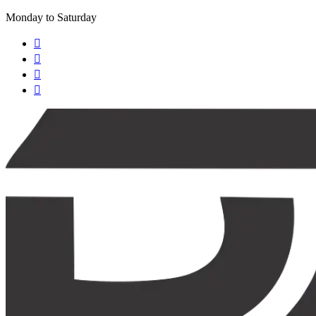
Monday to Saturday