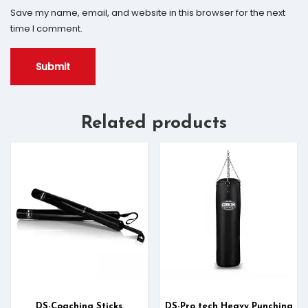
Save my name, email, and website in this browser for the next
time I comment.
Related products
DS-Coaching Sticks
DS-Pro tech Heavy Punching