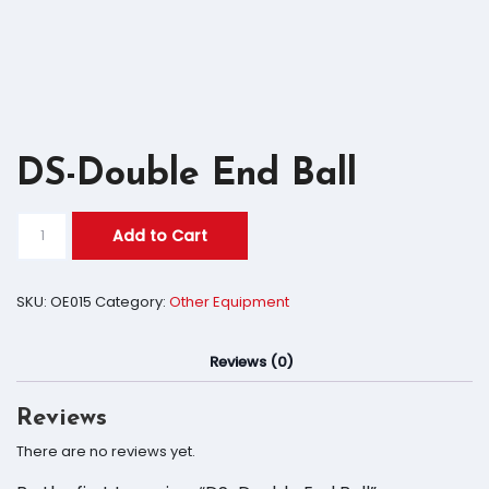
DS-Double End Ball
Add to Cart
SKU:
OE015
Category:
Other Equipment
Reviews (0)
Reviews
There are no reviews yet.