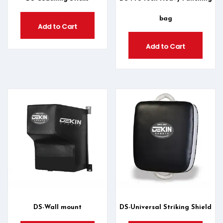
bag
Add to Cart
Add to Cart
DS-Wall mount
DS-Universal Striking Shield