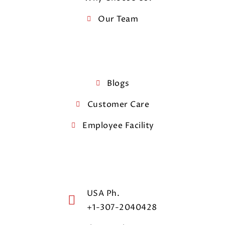
Our Team
Blogs
Customer Care
Employee Facility
USA Ph.
+1-307-2040428