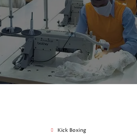
Kick Boxing