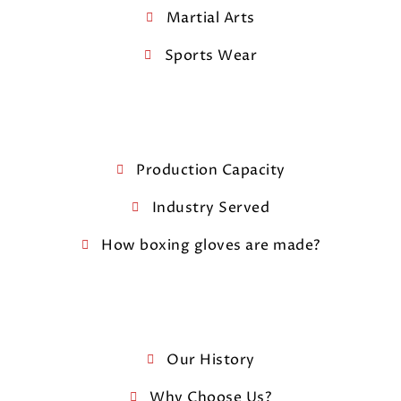
Martial Arts
Sports Wear
Production Capacity
Industry Served
How boxing gloves are made?
Our History
Why Choose Us?