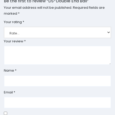
Be the first to review “DS-Double End Ball”
Your email address will not be published.
Required fields are
marked
*
Your rating
*
Your review
*
Name
*
Email
*