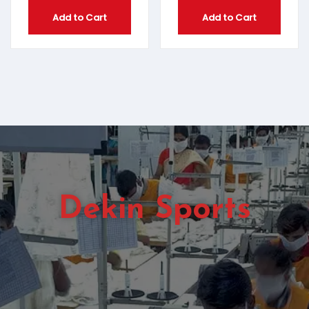
Add to Cart
Add to Cart
Dekin Sports