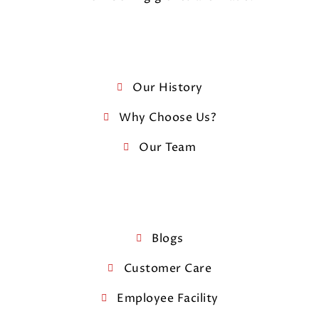
Our History
Why Choose Us?
Our Team
Blogs
Customer Care
Employee Facility