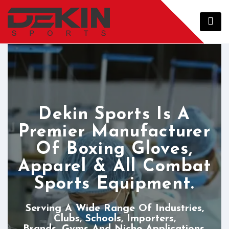
Dekin Sports Is A
Premier Manufacturer
Of Boxing Gloves,
Apparel & All Combat
Sports Equipment.
Serving A Wide Range Of Industries,
Clubs, Schools, Importers,