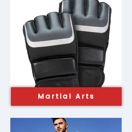
Martial Arts