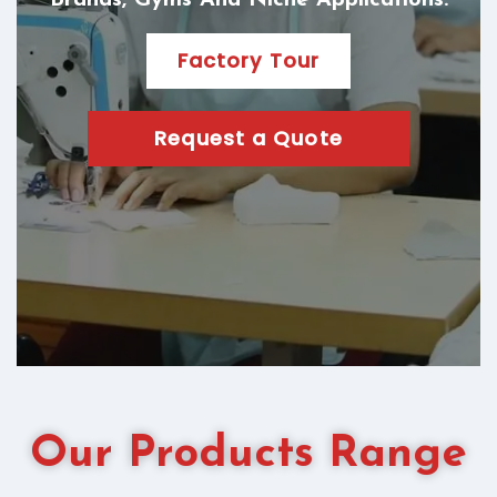
Brands, Gyms And Niche Applications.
Factory Tour
Request a Quote
Our Products Range