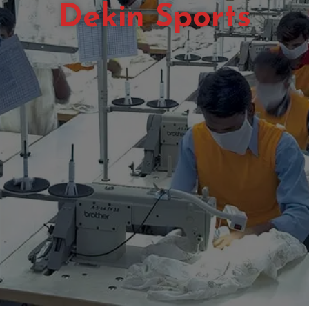
Dekin Sports