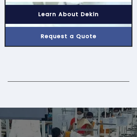
Learn About Dekin
Request a Quote