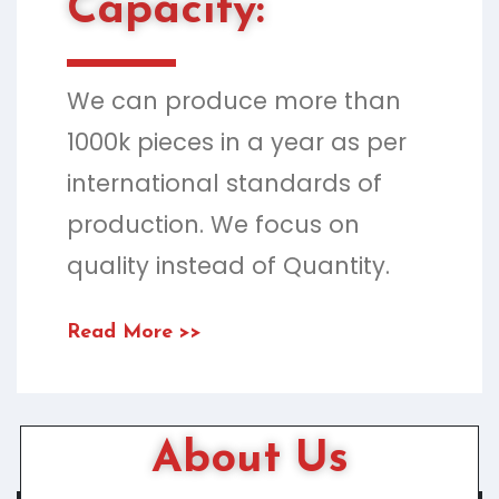
Capacity:
We can produce more than
1000k pieces in a year as per
international standards of
production. We focus on
quality instead of Quantity.
Read More >>
About Us