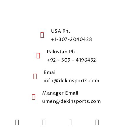
USA Ph.
+1-307-2040428
Pakistan Ph.
+92 - 309 - 4196432
Email
info@dekinsports.com
Manager Email
umer@dekinsports.com