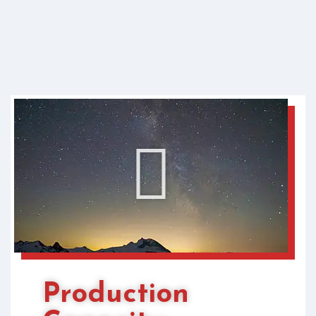
Production