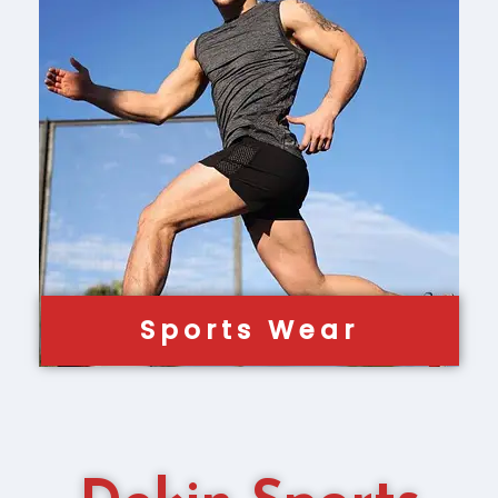
Sports Wear