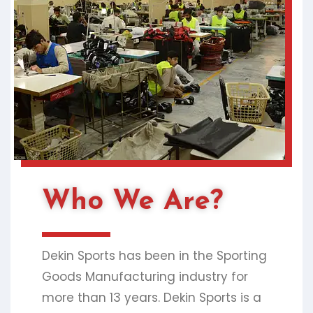
Who We Are?
Dekin Sports has been in the Sporting
Goods Manufacturing industry for
more than 13 years. Dekin Sports is a