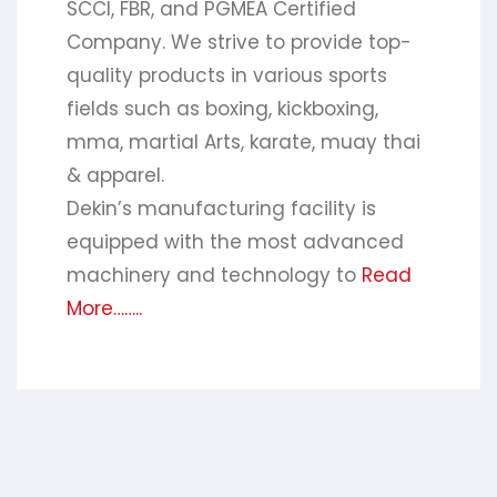
SCCI, FBR, and PGMEA Certified
Company. We strive to provide top-
quality products in various sports
fields such as boxing, kickboxing,
mma, martial Arts, karate, muay thai
& apparel.
Dekin’s manufacturing facility is
equipped with the most advanced
machinery and technology to
Read
More……..