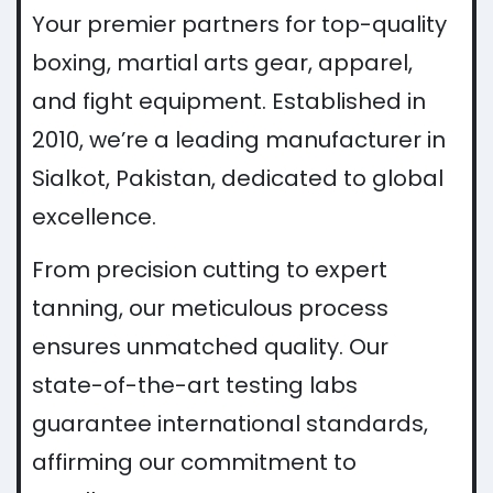
Your premier partners for top-quality
boxing, martial arts gear, apparel,
and fight equipment. Established in
2010, we’re a leading manufacturer in
Sialkot, Pakistan, dedicated to global
excellence.
From precision cutting to expert
tanning, our meticulous process
ensures unmatched quality. Our
state-of-the-art testing labs
guarantee international standards,
affirming our commitment to