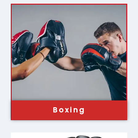
Boxing