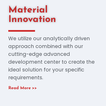
Material
Innovation
We utilize our analytically driven
approach combined with our
cutting-edge advanced
development center to create the
ideal solution for your specific
requirements.
Read More >>