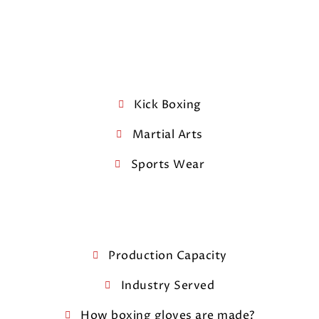
Kick Boxing
Martial Arts
Sports Wear
Production Capacity
Industry Served
How boxing gloves are made?