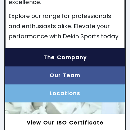
excellence.
Explore our range for professionals
and enthusiasts alike. Elevate your
performance with Dekin Sports today.
The Company
Our Team
Locations
View Our ISO Certificate