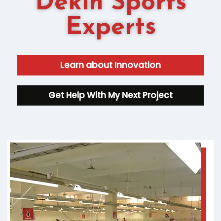
Dekin Sports
Experts
Learn about Innovation
Get Help With My Next Project