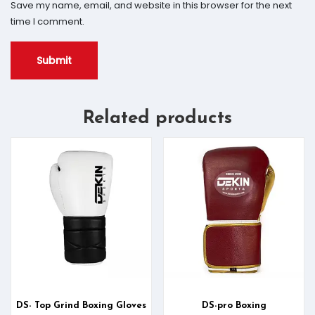
Save my name, email, and website in this browser for the next
time I comment.
Related products
DS- Top Grind Boxing Gloves
DS-pro Boxing