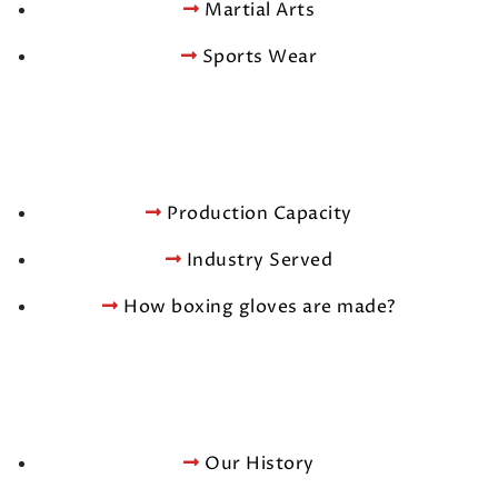
Martial Arts
Sports Wear
Production Capacity
Industry Served
How boxing gloves are made?
Our History