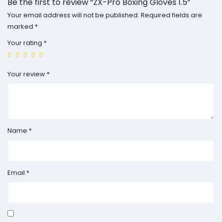
Be the first to review “ZX-Pro Boxing Gloves 1.5”
Your email address will not be published.
Required fields are
marked
*
Your rating
*
Your review
*
Name
*
Email
*