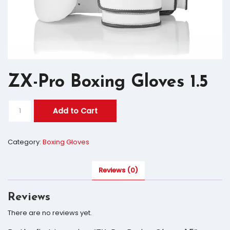
ZX-Pro Boxing Gloves 1.5
Add to Cart
Category:
Boxing Gloves
Reviews (0)
Reviews
There are no reviews yet.