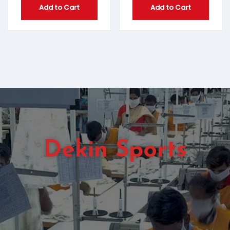
Add to Cart
Add to Cart
Dekin Sports