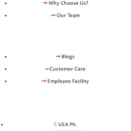
Why Choose Us?
Our Team
Blogs
Customer Care
Employee Facility
USA Ph.