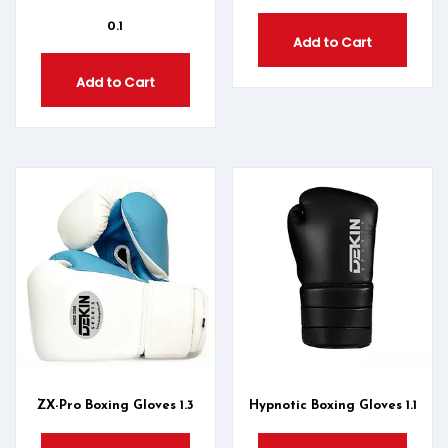
0.1
Add to Cart
Add to Cart
ZX-Pro Boxing Gloves 1.3
Hypnotic Boxing Gloves 1.1