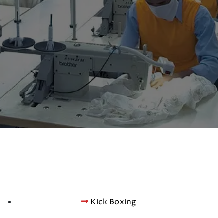
Kick Boxing