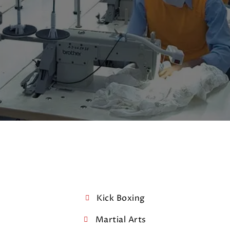
Kick Boxing
Martial Arts