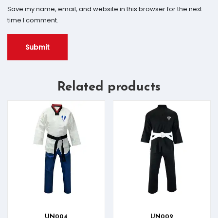
Save my name, email, and website in this browser for the next
time I comment.
Related products
UN004
UN002