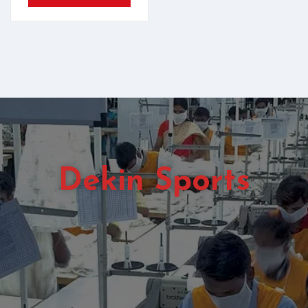
Dekin Sports