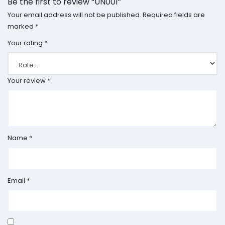
Be the first to review “UN001”
Your email address will not be published.
Required fields are
marked
*
Your rating
*
Your review
*
Name
*
Email
*