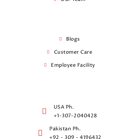
Blogs
Customer Care
Employee Facility
USA Ph.
+1-307-2040428
Pakistan Ph.
+92 - 309 - 4196432