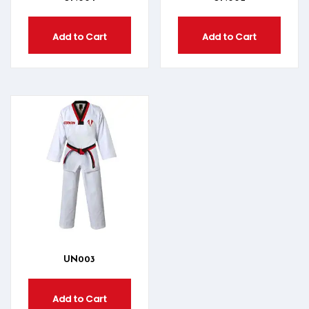
Add to Cart
Add to Cart
UN003
Add to Cart