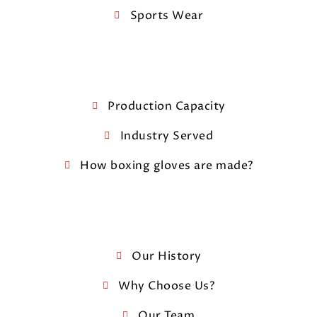
Sports Wear
Production Capacity
Industry Served
How boxing gloves are made?
Our History
Why Choose Us?
Our Team