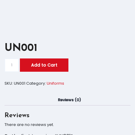
UN001
Add to Cart
SKU:
UN001
Category:
Uniforms
Reviews (0)
Reviews
There are no reviews yet.