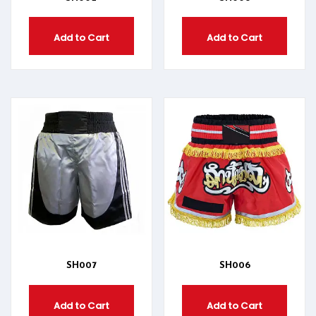
Add to Cart
Add to Cart
SH007
SH006
Add to Cart
Add to Cart