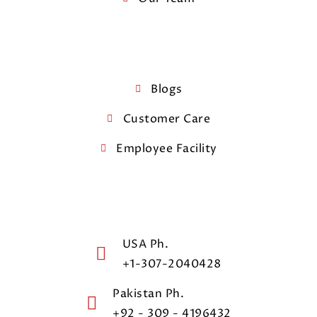
Blogs
Customer Care
Employee Facility
USA Ph.
+1-307-2040428
Pakistan Ph.
+92 - 309 - 4196432