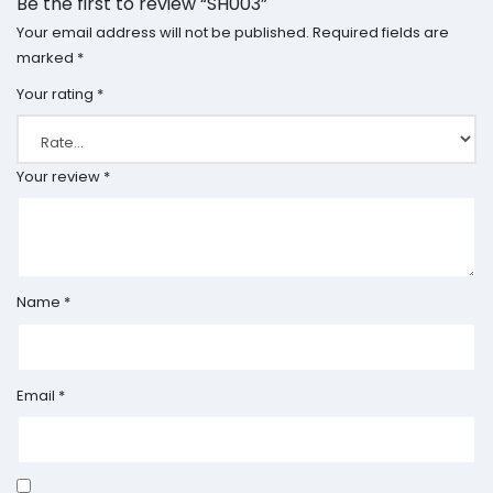
Be the first to review “SH003”
Your email address will not be published.
Required fields are
marked
*
Your rating
*
Your review
*
Name
*
Email
*