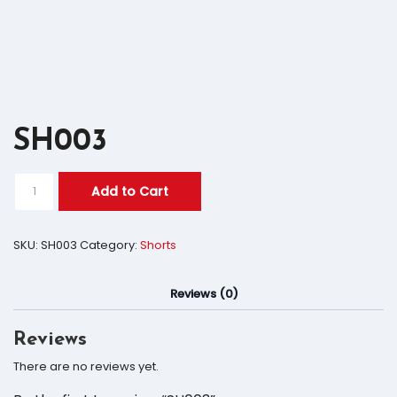
SH003
Add to Cart
SKU:
SH003
Category:
Shorts
Reviews (0)
Reviews
There are no reviews yet.