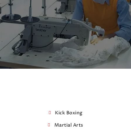
Kick Boxing
Martial Arts