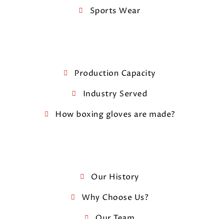
Sports Wear
Production Capacity
Industry Served
How boxing gloves are made?
Our History
Why Choose Us?
Our Team