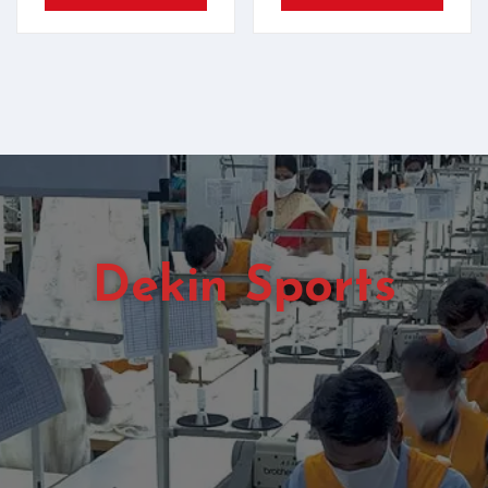
Dekin Sports