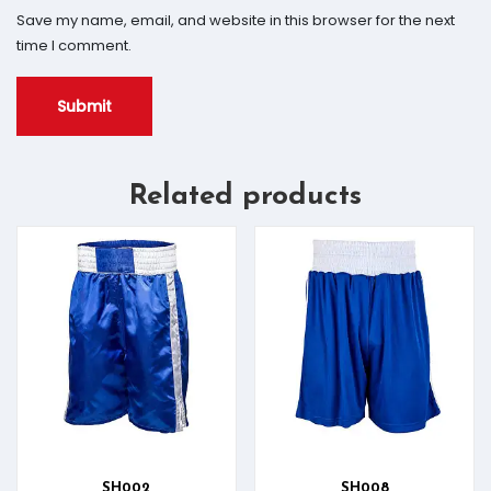
Save my name, email, and website in this browser for the next
time I comment.
Related products
SH002
SH008