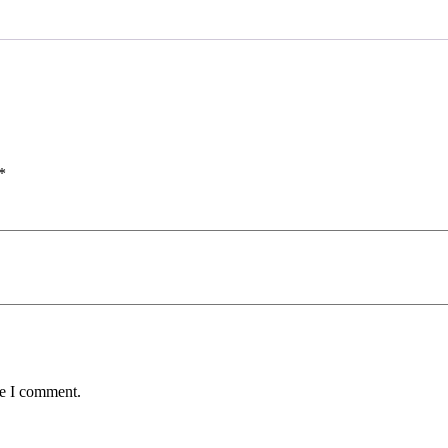
*
me I comment.