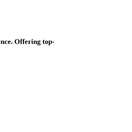
nce. Offering top-