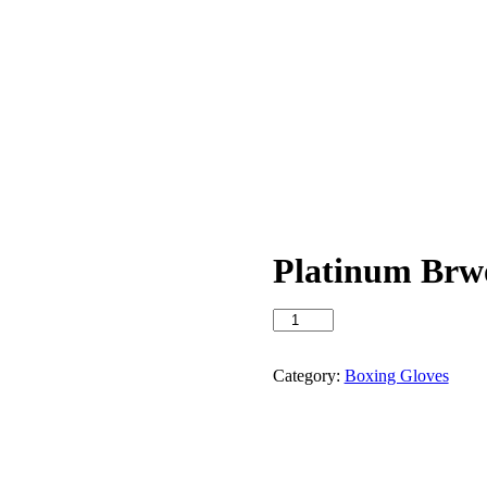
Platinum Brw
Platinum
Brwon
Boxing
Gloves
Category:
Boxing Gloves
quantity