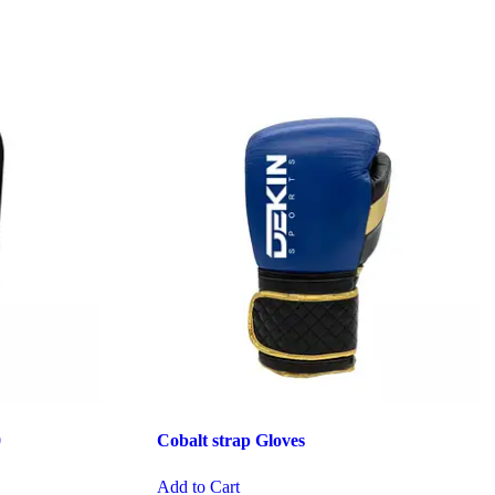
0
Cobalt strap Gloves
Add to Cart