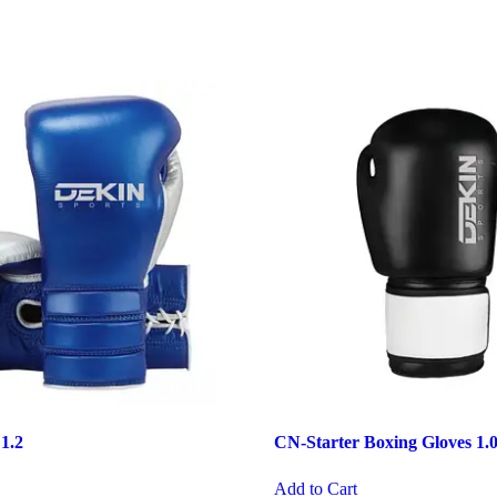
 1.2
CN-Starter Boxing Gloves 1.
Add to Cart