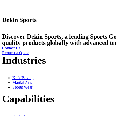
Dekin Sports
Discover Dekin Sports, a leading Sports G
quality products globally with advanced 
Contact Us
Request a Quote
Industries
Kick Boxing
Martial Arts
Sports Wear
Capabilities