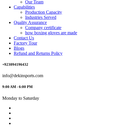
Our Team
Capabilities
Production Capacity
Industries Served
Quality Assurance
Company certificate
how boxing gloves are made
Contact Us
Factory Tour
Blogs
Refund and Returns Policy
+923094196432
info@dekinsports.com
9:00 AM - 6:00 PM
Monday to Saturday