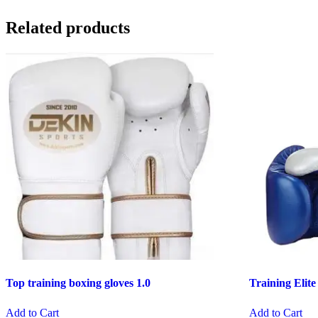
Related products
Top training boxing gloves 1.0
Training Elite
Add to Cart
Add to Cart