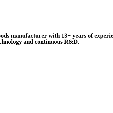
oods manufacturer with 13+ years of experie
technology and continuous R&D.