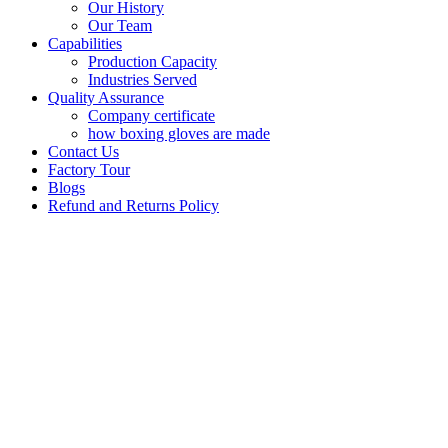
Our History
Our Team
Capabilities
Production Capacity
Industries Served
Quality Assurance
Company certificate
how boxing gloves are made
Contact Us
Factory Tour
Blogs
Refund and Returns Policy