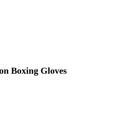
on Boxing Gloves