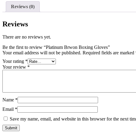
Reviews (0)
Reviews
There are no reviews yet.
Be the first to review “Platinum Brwon Boxing Gloves”
Your email address will not be published.
Required fields are marked
Your rating
*
Your review
*
Name
*
Email
*
Save my name, email, and website in this browser for the next ti