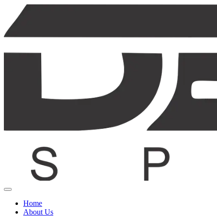
Home
About Us