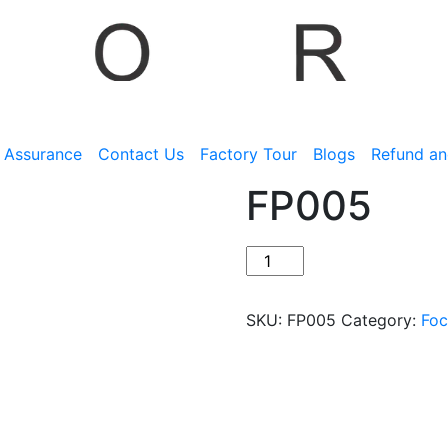
y Assurance
Contact Us
Factory Tour
Blogs
Refund an
FP005
SKU:
FP005
Category:
Foc