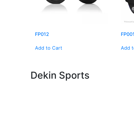
FP012
FP00
Add to Cart
Add t
Dekin Sports