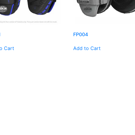
1
FP004
o Cart
Add to Cart