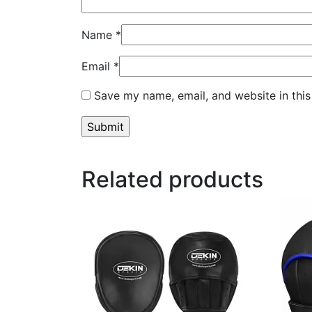
Name
*
Email
*
Save my name, email, and website in this
Related products