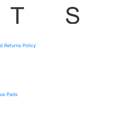
d Returns Policy
us Pads