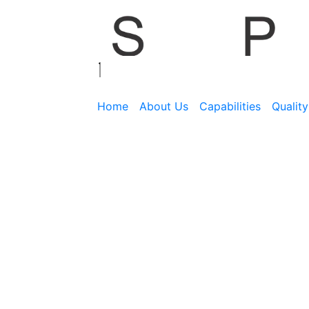
Home
About Us
Capabilities
Qualit