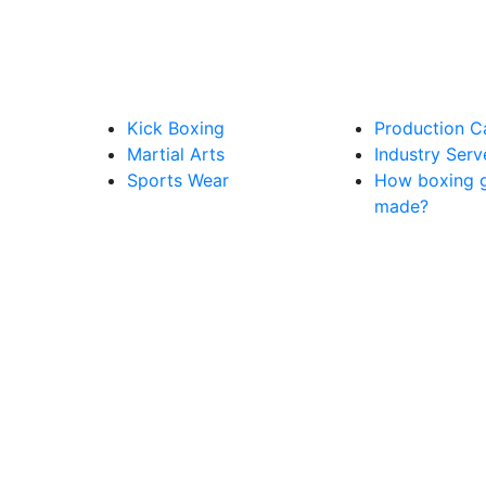
Kick Boxing
Production C
Martial Arts
Industry Ser
Sports Wear
How boxing g
made?