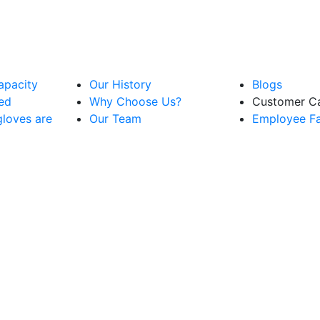
apacity
Our History
Blogs
ved
Why Choose Us?
Customer C
loves are
Our Team
Employee Fac