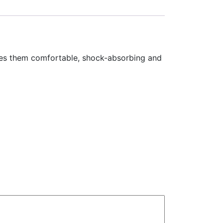
kes them comfortable, shock-absorbing and