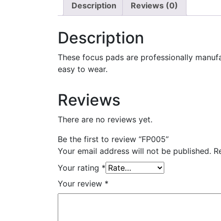
Description
Reviews (0)
Description
These focus pads are professionally manuf
easy to wear.
Reviews
There are no reviews yet.
Be the first to review “FP005”
Your email address will not be published.
R
Your rating
*
Your review
*