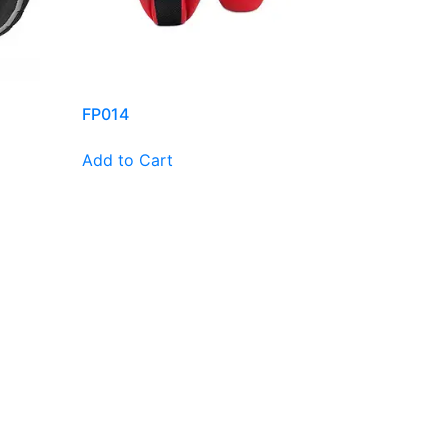
FP014
Add to Cart