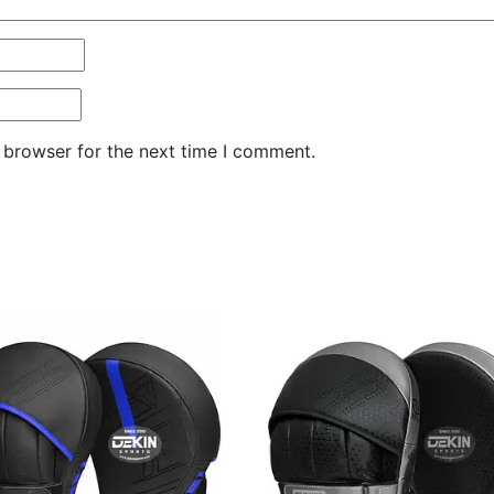
 browser for the next time I comment.