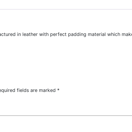
actured in leather with perfect padding material which ma
equired fields are marked
*