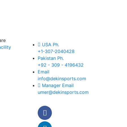
are
USA Ph.
ility
+1-307-2040428
Pakistan Ph.
+92 - 309 - 4196432
Email
info@dekinsports.com
Manager Email
umer@dekinsports.com