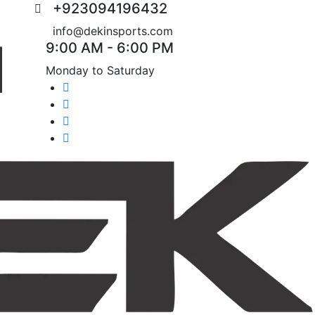
+923094196432
info@dekinsports.com
9:00 AM - 6:00 PM
Monday to Saturday