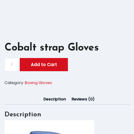
Cobalt strap Gloves
Add to Cart
Category:
Boxing Gloves
Description
Reviews (0)
Description