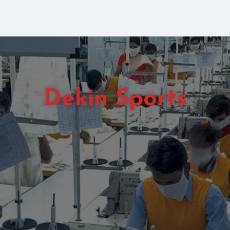
Dekin Sports