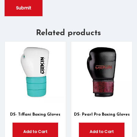
Related products
DS- Tiffani Boxing Gloves
DS- Pearl Pro Boxing Gloves
Add to Cart
Add to Cart