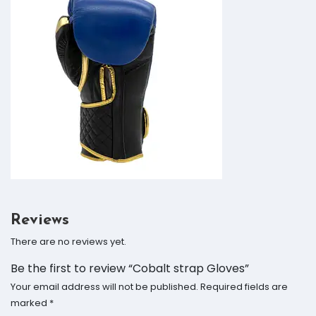
Reviews
There are no reviews yet.
Be the first to review “Cobalt strap Gloves”
Your email address will not be published.
Required fields are
marked
*