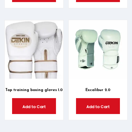
Top training boxing gloves 1.0
Excalibur 2.0
Add to Cart
Add to Cart