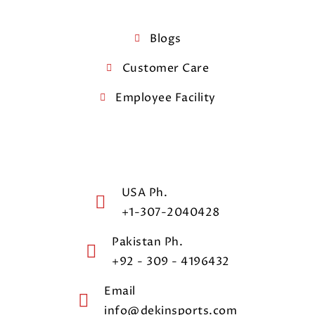
Blogs
Customer Care
Employee Facility
USA Ph.
+1-307-2040428
Pakistan Ph.
+92 - 309 - 4196432
Email
info@dekinsports.com