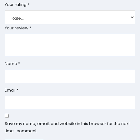
Your rating
*
Your review
*
Name
*
Email
*
Save my name, email, and website in this browser for the next
time I comment.