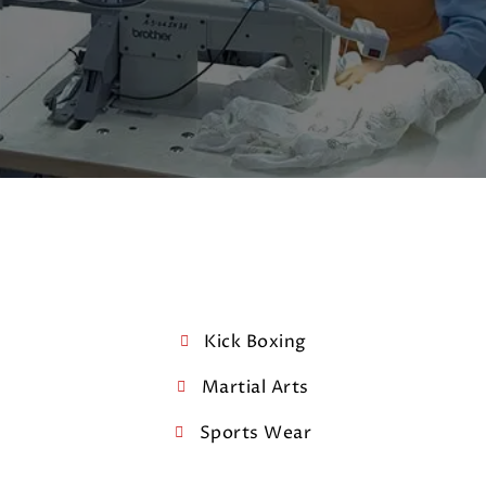
Kick Boxing
Martial Arts
Sports Wear