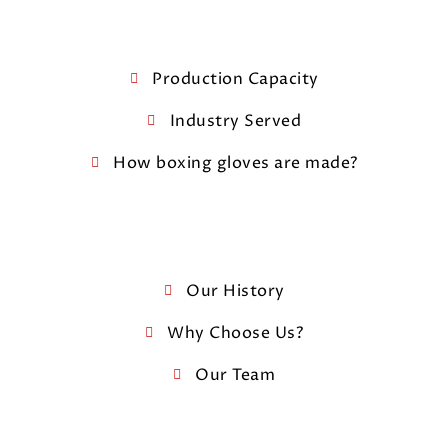
Production Capacity
Industry Served
How boxing gloves are made?
Our History
Why Choose Us?
Our Team