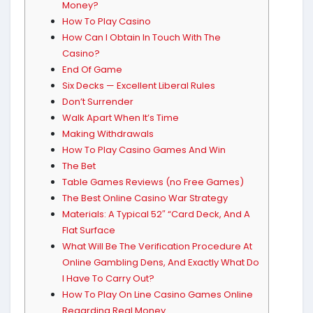
Money?
How To Play Casino
How Can I Obtain In Touch With The
Casino?
End Of Game
Six Decks — Excellent Liberal Rules
Don’t Surrender
Walk Apart When It’s Time
Making Withdrawals
How To Play Casino Games And Win
The Bet
Table Games Reviews (no Free Games)
The Best Online Casino War Strategy
Materials: A Typical 52″ “Card Deck, And A
Flat Surface
What Will Be The Verification Procedure At
Online Gambling Dens, And Exactly What Do
I Have To Carry Out?
How To Play On Line Casino Games Online
Regarding Real Money