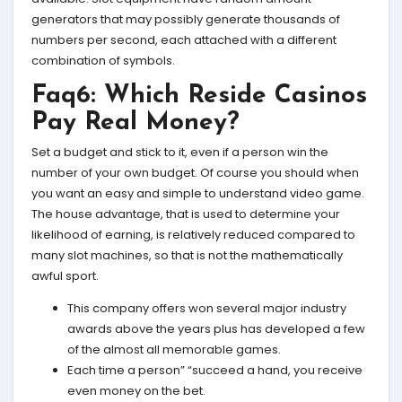
generators that may possibly generate thousands of
numbers per second, each attached with a different
combination of symbols.
Faq6: Which Reside Casinos
Pay Real Money?
Set a budget and stick to it, even if a person win the
number of your own budget. Of course you should when
you want an easy and simple to understand video game.
The house advantage, that is used to determine your
likelihood of earning, is relatively reduced compared to
many slot machines, so that is not the mathematically
awful sport.
This company offers won several major industry
awards above the years plus has developed a few
of the almost all memorable games.
Each time a person” “succeed a hand, you receive
even money on the bet.