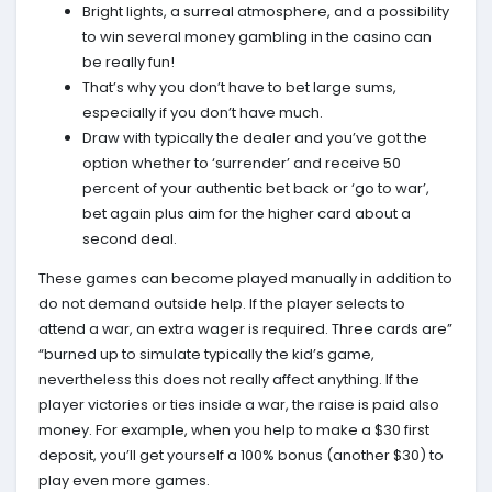
Bright lights, a surreal atmosphere, and a possibility
to win several money gambling in the casino can
be really fun!
That’s why you don’t have to bet large sums,
especially if you don’t have much.
Draw with typically the dealer and you’ve got the
option whether to ‘surrender’ and receive 50
percent of your authentic bet back or ‘go to war’,
bet again plus aim for the higher card about a
second deal.
These games can become played manually in addition to
do not demand outside help. If the player selects to
attend a war, an extra wager is required. Three cards are”
“burned up to simulate typically the kid’s game,
nevertheless this does not really affect anything. If the
player victories or ties inside a war, the raise is paid also
money. For example, when you help to make a $30 first
deposit, you’ll get yourself a 100% bonus (another $30) to
play even more games.