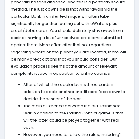
generally no fees attached, and this is a perfectly secure
method. The just downside is that withdrawals via the
particular Bank Transfer technique will often take
significantly longer than pulling out with eWallets plus
credit/debit cards. You should definitely stay away from
casinos having a lot of unresolved problems submitted
against them. More often after that not regardless
regarding where on the planet you are located, there will
be many great options that you should consider. Our
evaluation process seems at the amount of relevant
complaints issued in opposition to online casinos.
After of which, the dealer burns three cards in
addition to deals another credit card face down to
decide the winner of the war.
The main difference between the old-fashioned
War in addition to the Casino Conflict game is that
will the latter could be played together with real
cash.
However, you need to follow the rules, including”