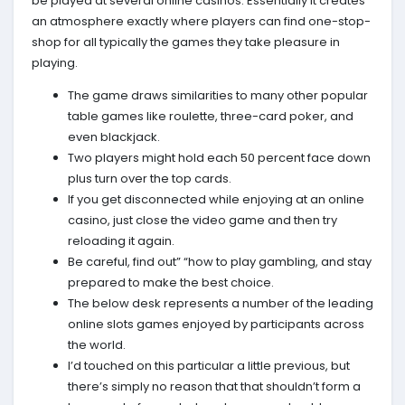
be played at several online casinos. Essentially it creates
an atmosphere exactly where players can find one-stop-
shop for all typically the games they take pleasure in
playing.
The game draws similarities to many other popular
table games like roulette, three-card poker, and
even blackjack.
Two players might hold each 50 percent face down
plus turn over the top cards.
If you get disconnected while enjoying at an online
casino, just close the video game and then try
reloading it again.
Be careful, find out” “how to play gambling, and stay
prepared to make the best choice.
The below desk represents a number of the leading
online slots games enjoyed by participants across
the world.
I’d touched on this particular a little previous, but
there’s simply no reason that that shouldn’t form a