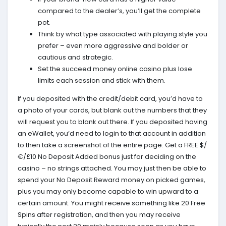
compared to the dealer’s, you’ll get the complete
pot.
Think by what type associated with playing style you
prefer – even more aggressive and bolder or
cautious and strategic.
Set the succeed money online casino plus lose
limits each session and stick with them.
If you deposited with the credit/debit card, you’d have to
a photo of your cards, but blank out the numbers that they
will request you to blank out there. If you deposited having
an eWallet, you’d need to login to that account in addition
to then take a screenshot of the entire page. Get a FREE $/
€/£10 No Deposit Added bonus just for deciding on the
casino – no strings attached. You may just then be able to
spend your No Deposit Reward money on picked games,
plus you may only become capable to win upward to a
certain amount. You might receive something like 20 Free
Spins after registration, and then you may receive