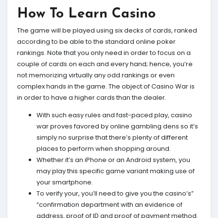
How To Learn Casino
The game will be played using six decks of cards, ranked
according to be able to the standard online poker
rankings. Note that you only need in order to focus on a
couple of cards on each and every hand; hence, you’re
not memorizing virtually any odd rankings or even
complex hands in the game. The object of Casino War is
in order to have a higher cards than the dealer.
With such easy rules and fast-paced play, casino
war proves favored by online gambling dens so it’s
simply no surprise that there’s plenty of different
places to perform when shopping around.
Whether it’s an iPhone or an Android system, you
may play this specific game variant making use of
your smartphone.
To verify your, you’ll need to give you the casino’s”
“confirmation department with an evidence of
address, proof of ID and proof of payment method.