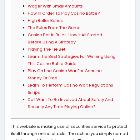
Wager With Small Amounts
How In Order To Play Casino Battle?
High Roller Bonus
The Rules From The Game
Casino Battle Rules: How It All Started
Before Using A Strategy
Playing The Tie Bet
Learn The Best Strategies For Winning Using
This Casino Battle Guide
Play On Line Casino War For Genuine
Money Or Free
Learn To Perform Casino War: Regulations
& Tips
Do I Want To Be Involved About Safety And
Security Any Time Playing Online?
This website is making use of securities service to protect
itself through online attacks. The action you simply carried