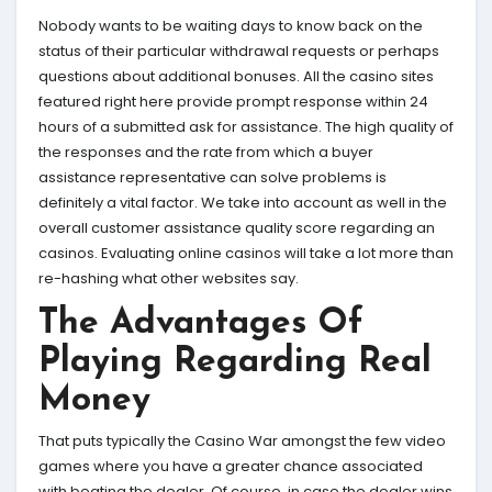
Nobody wants to be waiting days to know back on the
status of their particular withdrawal requests or perhaps
questions about additional bonuses. All the casino sites
featured right here provide prompt response within 24
hours of a submitted ask for assistance. The high quality of
the responses and the rate from which a buyer
assistance representative can solve problems is
definitely a vital factor. We take into account as well in the
overall customer assistance quality score regarding an
casinos. Evaluating online casinos will take a lot more than
re-hashing what other websites say.
The Advantages Of
Playing Regarding Real
Money
That puts typically the Casino War amongst the few video
games where you have a greater chance associated
with beating the dealer. Of course, in case the dealer wins