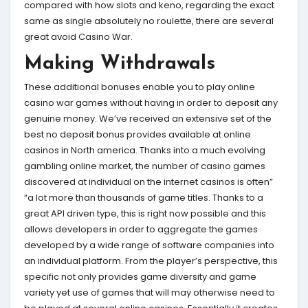
compared with how slots and keno, regarding the exact
same as single absolutely no roulette, there are several
great avoid Casino War.
Making Withdrawals
These additional bonuses enable you to play online
casino war games without having in order to deposit any
genuine money. We’ve received an extensive set of the
best no deposit bonus provides available at online
casinos in North america. Thanks into a much evolving
gambling online market, the number of casino games
discovered at individual on the internet casinos is often”
“a lot more than thousands of game titles. Thanks to a
great API driven type, this is right now possible and this
allows developers in order to aggregate the games
developed by a wide range of software companies into
an individual platform. From the player’s perspective, this
specific not only provides game diversity and game
variety yet use of games that will may otherwise need to