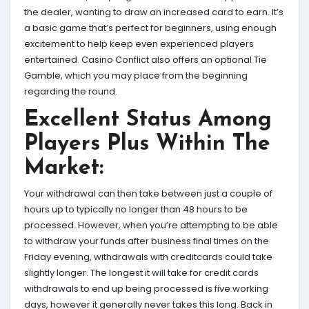
the dealer, wanting to draw an increased card to earn. It’s
a basic game that’s perfect for beginners, using enough
excitement to help keep even experienced players
entertained. Casino Conflict also offers an optional Tie
Gamble, which you may place from the beginning
regarding the round.
Excellent Status Among
Players Plus Within The
Market:
Your withdrawal can then take between just a couple of
hours up to typically no longer than 48 hours to be
processed. However, when you’re attempting to be able
to withdraw your funds after business final times on the
Friday evening, withdrawals with creditcards could take
slightly longer. The longest it will take for credit cards
withdrawals to end up being processed is five working
days, however it generally never takes this long. Back in