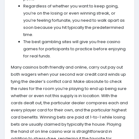
Regardless of whether you want to keep going,
you’re on the losing or even winning streak, or
you’re feeling fortunate, you need to walk apart as
soon because you hit typically the predetermined
time.
The best gambling sites will give you free casino
games for participants to practice before enjoying
for real funds.
Many casinos both friendly and online, carry out pay out
both wagers when your second war credit card winds up
tying the dealer’s conflict card. Make absolute to check
the rules for the room you’re playing to end up being sure
whether or even not this supply is in location. With the
cards dealt out, the particular dealer compares each and
every player card for their own, and the particular highest
card benefits. Winning bets are paid at 1-to-1 while losing
bets are usually claimed by typically the house. Playing
the hand of on line casino war is straightforward in
addition to stress-free, rendering it the favorite for