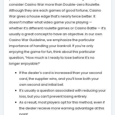
consider Casino War more than Double-zero Roulette.
Although they are each games of good fortune, Casino
War gives a house edge that’s nearly twice better. It
doesn’t matter what video game you’re playing —
whether it’s different roulette games or Casino Battle — it’s
usually a great concept to have an objective. In our own
Casino War Guideline, we emphasize the particular
importance of handling your bankroll. If you’re only
enjoying the game for fun, think about this particular
question, “How much is I ready to lose before it’s no
longer enjoyable?
If the dealer’s card is increased than your second
card, the supplier wins, and you’ll lose both your
own second and initial bet.
It’s usually a question associated with reducing your
loss, but you can’t prevent losing entirely.
As a result, most players opt for this method, even if
the dealer recieve more earning advantage at this
point.