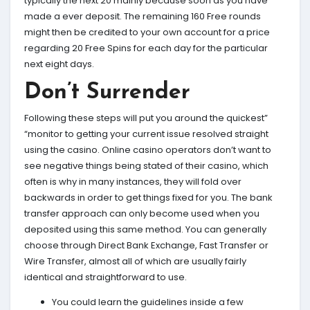
typically the next 20 mainly because soon as you have
made a ever deposit. The remaining 160 Free rounds
might then be credited to your own account for a price
regarding 20 Free Spins for each day for the particular
next eight days.
Don’t Surrender
Following these steps will put you around the quickest”
“monitor to getting your current issue resolved straight
using the casino. Online casino operators don’t want to
see negative things being stated of their casino, which
often is why in many instances, they will fold over
backwards in order to get things fixed for you. The bank
transfer approach can only become used when you
deposited using this same method. You can generally
choose through Direct Bank Exchange, Fast Transfer or
Wire Transfer, almost all of which are usually fairly
identical and straightforward to use.
You could learn the guidelines inside a few