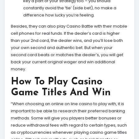
key a part of your strategy too – you should
constantly avoid the ‘tie’ (side bet), no make a
difference how lucky you’re feeling.
Besides, they can also play Casino Battle with their mobile
cell phones for real funds. If the dealer’s card is higher
than your 2nd card, the dealer wins, and you’ll lose both
your own second and authentic bet. But when your
second card beats or matches the dealer’s, you will get
back your current original wager and win additional
money.
How To Play Casino
Game Titles And Win
“When choosing an online on line casino to play with, it is
important to be able to research their preferred banking
methods. Some will give you players better bonuses or
reduce withdrawal fees with regard to certain types, such
as cryptocurrencies whenever playing casino game titles