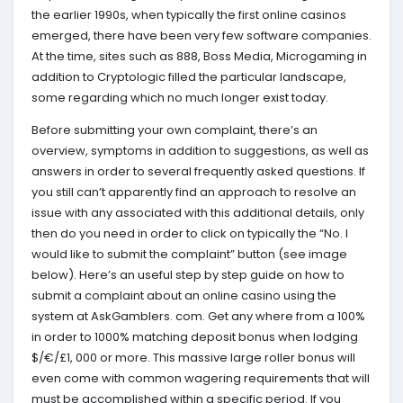
the earlier 1990s, when typically the first online casinos
emerged, there have been very few software companies.
At the time, sites such as 888, Boss Media, Microgaming in
addition to Cryptologic filled the particular landscape,
some regarding which no much longer exist today.
Before submitting your own complaint, there’s an
overview, symptoms in addition to suggestions, as well as
answers in order to several frequently asked questions. If
you still can’t apparently find an approach to resolve an
issue with any associated with this additional details, only
then do you need in order to click on typically the “No. I
would like to submit the complaint” button (see image
below). Here’s an useful step by step guide on how to
submit a complaint about an online casino using the
system at AskGamblers. com. Get any where from a 100%
in order to 1000% matching deposit bonus when lodging
$/€/£1, 000 or more. This massive large roller bonus will
even come with common wagering requirements that will
must be accomplished within a specific period. If you