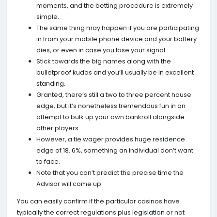
moments, and the betting procedure is extremely
simple.
The same thing may happen if you are participating
in from your mobile phone device and your battery
dies, or even in case you lose your signal.
Stick towards the big names along with the
bulletproof kudos and you’ll usually be in excellent
standing.
Granted, there’s still a two to three percent house
edge, but it’s nonetheless tremendous fun in an
attempt to bulk up your own bankroll alongside
other players.
However, a tie wager provides huge residence
edge of 18. 6%, something an individual don’t want
to face.
Note that you can’t predict the precise time the
Advisor will come up.
You can easily confirm if the particular casinos have
typically the correct regulations plus legislation or not