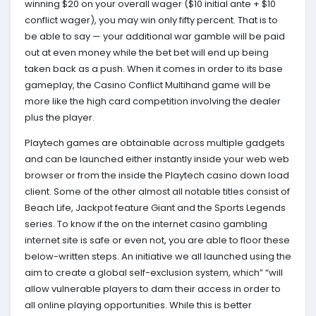
winning $20 on your overall wager ($10 initial ante + $10
conflict wager), you may win only fifty percent. That is to
be able to say — your additional war gamble will be paid
out at even money while the bet bet will end up being
taken back as a push. When it comes in order to its base
gameplay, the Casino Conflict Multihand game will be
more like the high card competition involving the dealer
plus the player.
Playtech games are obtainable across multiple gadgets
and can be launched either instantly inside your web web
browser or from the inside the Playtech casino down load
client. Some of the other almost all notable titles consist of
Beach Life, Jackpot feature Giant and the Sports Legends
series. To know if the on the internet casino gambling
internet site is safe or even not, you are able to floor these
below-written steps. An initiative we all launched using the
aim to create a global self-exclusion system, which” “will
allow vulnerable players to dam their access in order to
all online playing opportunities. While this is better