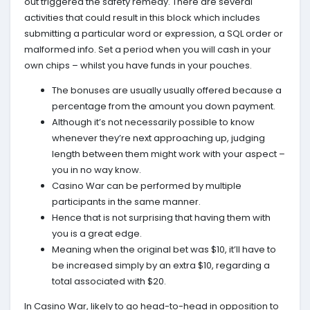
out triggered the safety remedy. There are several
activities that could result in this block which includes
submitting a particular word or expression, a SQL order or
malformed info. Set a period when you will cash in your
own chips – whilst you have funds in your pouches.
The bonuses are usually usually offered because a
percentage from the amount you down payment.
Although it’s not necessarily possible to know
whenever they’re next approaching up, judging
length between them might work with your aspect –
you in no way know.
Casino War can be performed by multiple
participants in the same manner.
Hence that is not surprising that having them with
you is a great edge.
Meaning when the original bet was $10, it’ll have to
be increased simply by an extra $10, regarding a
total associated with $20.
In Casino War, likely to go head-to-head in opposition to