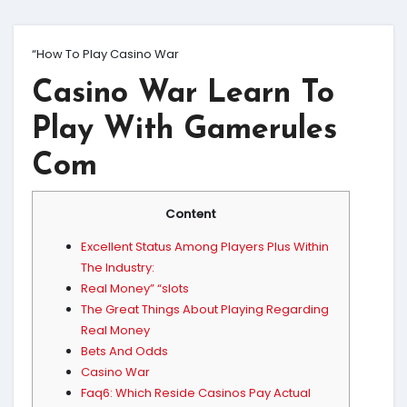
“How To Play Casino War
Casino War Learn To
Play With Gamerules
Com
Content
Excellent Status Among Players Plus Within
The Industry:
Real Money” “slots
The Great Things About Playing Regarding
Real Money
Bets And Odds
Casino War
Faq6: Which Reside Casinos Pay Actual