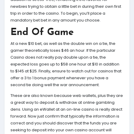
newbies trying to obtain a little bet in during their own first
trip in order to the casino. To begin, you’ll place a
mandatory bet bet in any amount you choose.
End Of Game
At a new $10 bet, as well as the double win on a tie, the
gamer theoretically loses $46 an hour. If the particular
Casino does not really pay double upon a tie, the
expected loss goes up to $58 one hour at $10 in addition
to $145 at $25. Finally, ensure to watch out for casinos that
offer a 3 to 1 bonus payment whenever you have a
second tie doing well the war announcement.
These are also known because web wallets, plus they are
a great way to deposit & withdraw at online gambling
dens. Using an eWallet at an on-line casino is really direct
forward. Now just confirm that typically the information is
correct and you should discover that the funds you are
seeking to deposit into your own casino account will