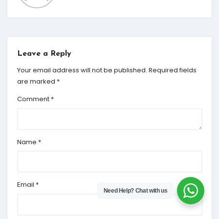
Leave a Reply
Your email address will not be published.
Required fields
are marked
*
Comment
*
Name
*
Email
*
Need Help?
Chat with us