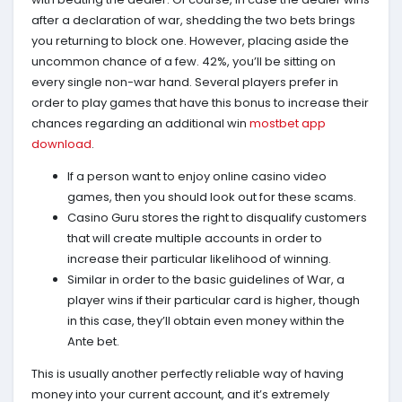
after a declaration of war, shedding the two bets brings
you returning to block one. However, placing aside the
uncommon chance of a few. 42%, you’ll be sitting on
every single non-war hand. Several players prefer in
order to play games that have this bonus to increase their
chances regarding an additional win
mostbet app
download
.
If a person want to enjoy online casino video
games, then you should look out for these scams.
Casino Guru stores the right to disqualify customers
that will create multiple accounts in order to
increase their particular likelihood of winning.
Similar in order to the basic guidelines of War, a
player wins if their particular card is higher, though
in this case, they’ll obtain even money within the
Ante bet.
This is usually another perfectly reliable way of having
money into your current account, and it’s extremely