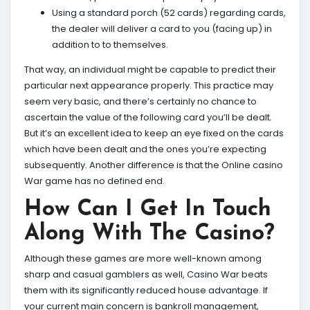
Using a standard porch (52 cards) regarding cards,
the dealer will deliver a card to you (facing up) in
addition to to themselves.
That way, an individual might be capable to predict their
particular next appearance properly. This practice may
seem very basic, and there’s certainly no chance to
ascertain the value of the following card you’ll be dealt.
But it’s an excellent idea to keep an eye fixed on the cards
which have been dealt and the ones you’re expecting
subsequently. Another difference is that the Online casino
War game has no defined end.
How Can I Get In Touch
Along With The Casino?
Although these games are more well-known among
sharp and casual gamblers as well, Casino War beats
them with its significantly reduced house advantage. If
your current main concern is bankroll management,