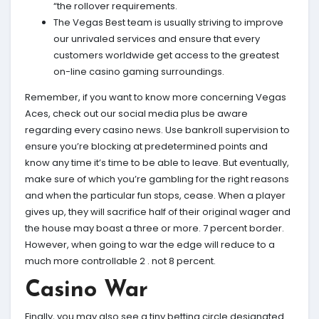
“the rollover requirements.
The Vegas Best team is usually striving to improve
our unrivaled services and ensure that every
customers worldwide get access to the greatest
on-line casino gaming surroundings.
Remember, if you want to know more concerning Vegas
Aces, check out our social media plus be aware
regarding every casino news. Use bankroll supervision to
ensure you’re blocking at predetermined points and
know any time it’s time to be able to leave. But eventually,
make sure of which you’re gambling for the right reasons
and when the particular fun stops, cease. When a player
gives up, they will sacrifice half of their original wager and
the house may boast a three or more. 7 percent border.
However, when going to war the edge will reduce to a
much more controllable 2 . not 8 percent.
Casino War
Finally, you may also see a tiny betting circle designated