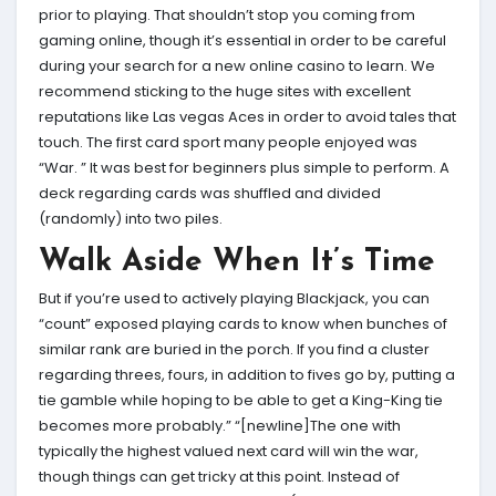
prior to playing. That shouldn’t stop you coming from
gaming online, though it’s essential in order to be careful
during your search for a new online casino to learn. We
recommend sticking to the huge sites with excellent
reputations like Las vegas Aces in order to avoid tales that
touch. The first card sport many people enjoyed was
“War. ” It was best for beginners plus simple to perform. A
deck regarding cards was shuffled and divided
(randomly) into two piles.
Walk Aside When It’s Time
But if you’re used to actively playing Blackjack, you can
“count” exposed playing cards to know when bunches of
similar rank are buried in the porch. If you find a cluster
regarding threes, fours, in addition to fives go by, putting a
tie gamble while hoping to be able to get a King-King tie
becomes more probably.” “[newline]The one with
typically the highest valued next card will win the war,
though things can get tricky at this point. Instead of