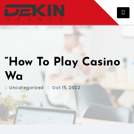
“How To Play Casino
Wa
Uncategorized
Oct 15, 2022