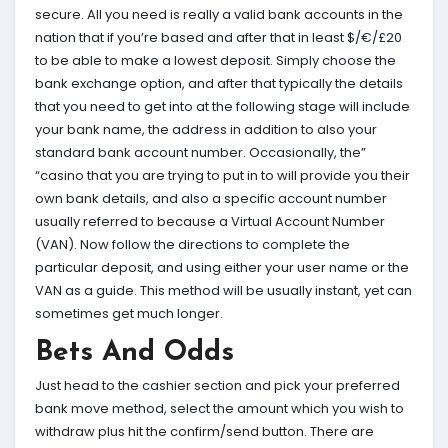
secure. All you need is really a valid bank accounts in the
nation that if you’re based and after that in least $/€/£20
to be able to make a lowest deposit. Simply choose the
bank exchange option, and after that typically the details
that you need to get into at the following stage will include
your bank name, the address in addition to also your
standard bank account number. Occasionally, the”
“casino that you are trying to put in to will provide you their
own bank details, and also a specific account number
usually referred to because a Virtual Account Number
(VAN). Now follow the directions to complete the
particular deposit, and using either your user name or the
VAN as a guide. This method will be usually instant, yet can
sometimes get much longer.
Bets And Odds
Just head to the cashier section and pick your preferred
bank move method, select the amount which you wish to
withdraw plus hit the confirm/send button. There are