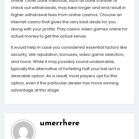
online. Other bank methods, such as bank transfer or
check out withdrawals, may take longer and end result in
higher withdrawal fees from online casinos. Choose an
internet casino that gives the very best deals for you
along with your profits. Play casino video games online for
actual money to get the actual sense.
It would help in case you considered essential factors like
security, site reputation, bonuses, video game selection,
and more. While it may possibly sound undesirable,
typically the alternative of forfeiting half your bet isn’t a
desirable option. As a result, most players opt for this
option, even if the particular dealer has more winning
advantage at this stage.
umerrhere