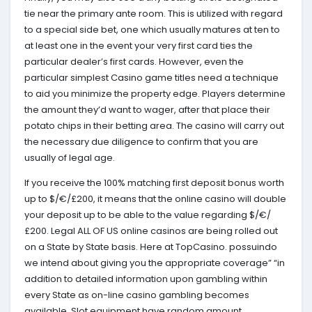
tie near the primary ante room. This is utilized with regard
to a special side bet, one which usually matures at ten to
at least one in the event your very first card ties the
particular dealer’s first cards. However, even the
particular simplest Casino game titles need a technique
to aid you minimize the property edge. Players determine
the amount they’d want to wager, after that place their
potato chips in their betting area. The casino will carry out
the necessary due diligence to confirm that you are
usually of legal age.
If you receive the 100% matching first deposit bonus worth
up to $/€/£200, it means that the online casino will double
your deposit up to be able to the value regarding $/€/
£200. Legal ALL OF US online casinos are being rolled out
on a State by State basis. Here at TopCasino. possuindo
we intend about giving you the appropriate coverage” “in
addition to detailed information upon gambling within
every State as on-line casino gambling becomes
available. Slot equipment have random amount