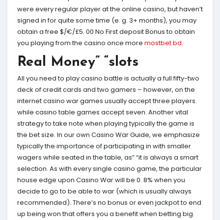
were every regular player at the online casino, but haven’t
signed in for quite some time (e. g. 3+ months), you may
obtain a free $/€/£5. 00 No First deposit Bonus to obtain
you playing from the casino once more
mostbet bd
.
Real Money” “slots
All you need to play casino battle is actually a full fifty-two
deck of credit cards and two gamers – however, on the
internet casino war games usually accept three players
while casino table games accept seven. Another vital
strategy to take note when playing typically the game is
the bet size. In our own Casino War Guide, we emphasize
typically the importance of participating in with smaller
wagers while seated in the table, as” “it is always a smart
selection. As with every single casino game, the particular
house edge upon Casino War will be 0. 8% when you
decide to go to be able to war (which is usually always
recommended). There’s no bonus or even jackpot to end
up being won that offers you a benefit when betting big.