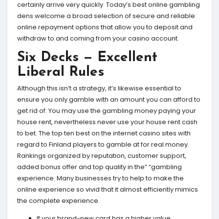
certainly arrive very quickly. Today’s best online gambling
dens welcome a broad selection of secure and reliable
online repayment options that allow you to deposit and
withdraw to and coming from your casino account.
Six Decks — Excellent
Liberal Rules
Although this isn’t a strategy, it’s likewise essential to
ensure you only gamble with an amount you can afford to
get rid of. You may use the gambling money paying your
house rent, nevertheless never use your house rent cash
to bet. The top ten best on the internet casino sites with
regard to Finland players to gamble at for real money.
Rankings organized by reputation, customer support,
added bonus offer and top quality in the” “gambling
experience. Many businesses try to help to make the
online experience so vivid that it almost efficiently mimics
the complete experience.
If your brand-new card has a higher value