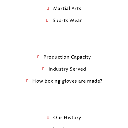
Martial Arts
Sports Wear
Production Capacity
Industry Served
How boxing gloves are made?
Our History