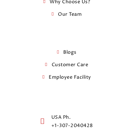
Why Choose Us?
Our Team
Blogs
Customer Care
Employee Facility
USA Ph.
+1-307-2040428