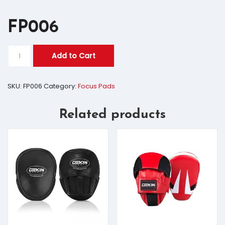
FP006
Add to Cart
SKU:
FP006
Category:
Focus Pads
Related products