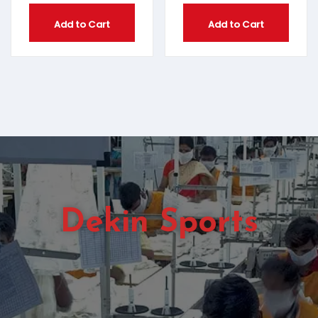
Add to Cart
Add to Cart
Dekin Sports