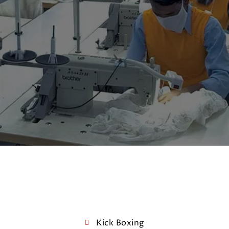
Kick Boxing