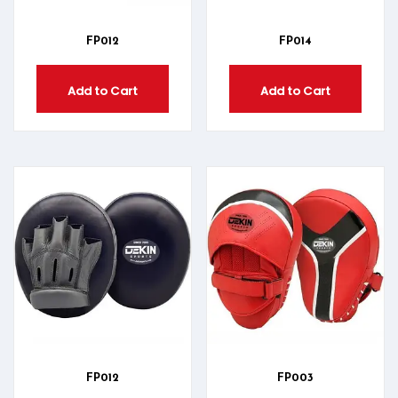
FP012
FP014
Add to Cart
Add to Cart
FP012
FP003